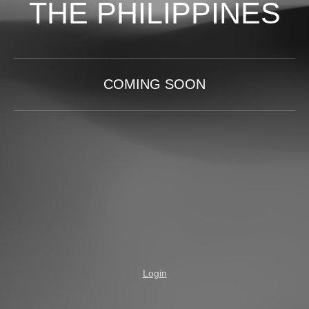
THE PHILIPPINES
COMING SOON
Login