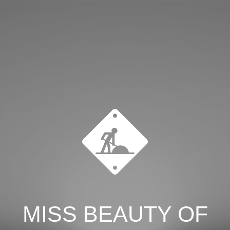
MISS BEAUTY OF